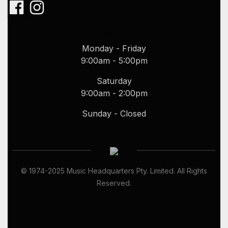
Business Hours
Monday - Friday
9:00am - 5:00pm
Saturday
9:00am - 2:00pm
Sunday - Closed
© 1974-
2025
Music Headquarters Pty. Limited. All Rights
Reserved.