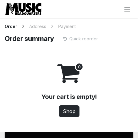
Skip to Content
Order
Address
Payment
Order summary
Quick reorder
Your cart is empty!
Shop