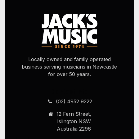
Locally owned and family operated
business serving musicians in Newcastle
for over 50 years.
Contact Info
(02) 4952 9222
12 Fern Street,
Islington NSW
Australia 2296