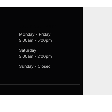
Business Hours
Monday - Friday
9:00am - 5:00pm
Saturday
9:00am - 2:00pm
Sunday - Closed