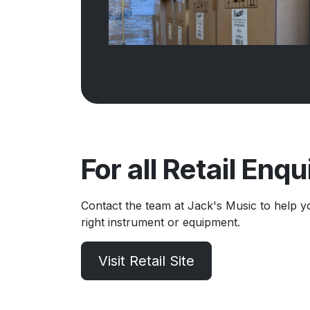
For all Retail Enqu
Contact the team at Jack's Music to help y
right instrument or equipment.
Visit Retail Site