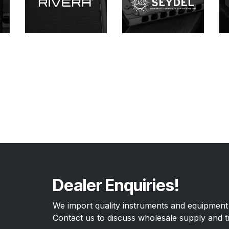
Dealer Enquiries!
We import quality instruments and equipment 
Contact us to discuss wholesale supply and t