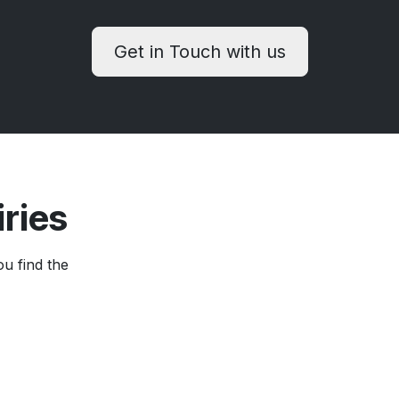
Get in Touch with us
iries
ou find the