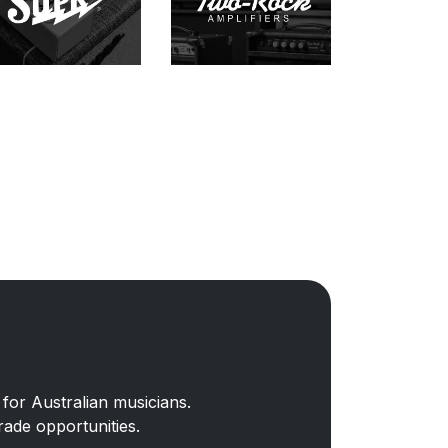
for Australian musicians.
rade opportunities.