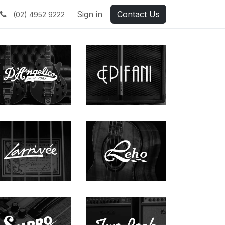
Sign in
Contact Us
(02) 4952 9222