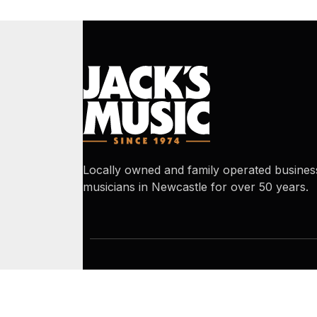
Locally owned and family operated busines
musicians in Newcastle for over 50 years.