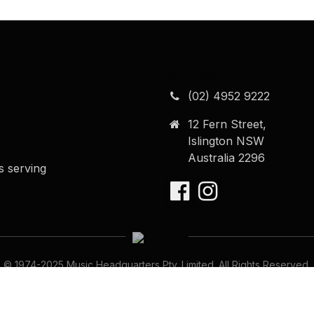
Contact Info
(02) 4952 9222
12 Fern Street,
Islington NSW
Australia 2296
s serving
© 1974-
2025
Music Headquarters Pty. Limited. All Rights Reserved.